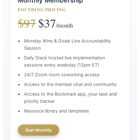
Monthly Membership
FOUNDING PRICING
$97
$37
/month
Monday Wins & Goals Live Accountability
Session
Daily Stack hosted live implementation
sessions every weekday (12pm ET)
24/7 Zoom room coworking access
Access to the member chat and community
Access to the Bookmark app, your task and
priority tracker
Resource library and templates
Start Monthly