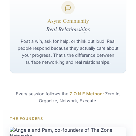
Async Community
Real Relationships
Post a win, ask for help, or think out loud. Real
people respond because they actually care about
your progress. That's the difference between
surface networking and real relationships.
Every session follows the
Z.O.N.E Method:
Zero In,
Organize, Network, Execute.
THE FOUNDERS