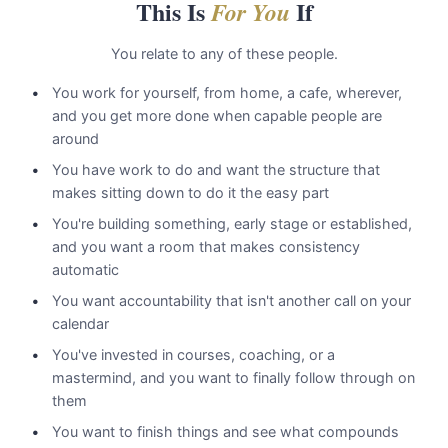
This Is
If
For You
You relate to any of these people.
You work for yourself, from home, a cafe, wherever,
and you get more done when capable people are
around
You have work to do and want the structure that
makes sitting down to do it the easy part
You're building something, early stage or established,
and you want a room that makes consistency
automatic
You want accountability that isn't another call on your
calendar
You've invested in courses, coaching, or a
mastermind, and you want to finally follow through on
them
You want to finish things and see what compounds