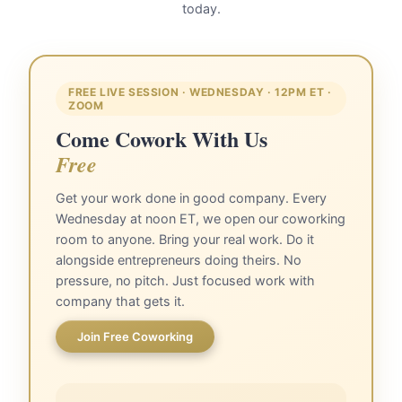
today.
FREE LIVE SESSION · WEDNESDAY · 12PM ET ·
ZOOM
Come Cowork With Us
Free
Get your work done in good company. Every
Wednesday at noon ET, we open our coworking
room to anyone. Bring your real work. Do it
alongside entrepreneurs doing theirs. No
pressure, no pitch. Just focused work with
company that gets it.
Join Free Coworking