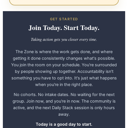
GET STARTED
Join Today. Start Today.
Taking action gets you closer every time.
The Zone is where the work gets done, and where
getting it done consistently changes what's possible.
You join the room on your schedule. You're surrounded
by people showing up together. Accountability isn't
something you have to opt into. It's just what happens
when you're in the right place.
No cohorts. No intake dates. No waiting for the next
group. Join now, and you're in now. The community is
active, and the next Daily Stack session is only hours
away.
Today is a good day to start.