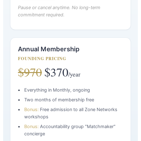
Pause or cancel anytime. No long-term
commitment required.
Annual Membership
FOUNDING PRICING
$970
$370
/year
Everything in Monthly, ongoing
Two months of membership free
Bonus:
Free admission to all Zone Networks
workshops
Bonus:
Accountability group "Matchmaker"
concierge