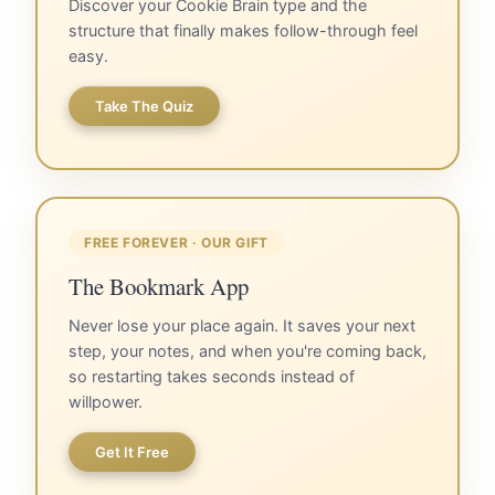
Discover your Cookie Brain type and the
structure that finally makes follow-through feel
easy.
Take The Quiz
FREE FOREVER · OUR GIFT
The Bookmark App
Never lose your place again. It saves your next
step, your notes, and when you're coming back,
so restarting takes seconds instead of
willpower.
Get It Free