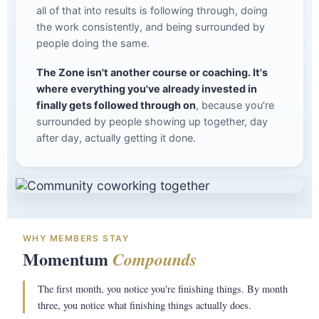
all of that into results is following through, doing
the work consistently, and being surrounded by
people doing the same.
The Zone isn't another course or coaching. It's
where everything you've already invested in
finally gets followed through on
, because you're
surrounded by people showing up together, day
after day, actually getting it done.
WHY MEMBERS STAY
Momentum
Compounds
The first month, you notice you're finishing things. By month
three, you notice what finishing things actually does.