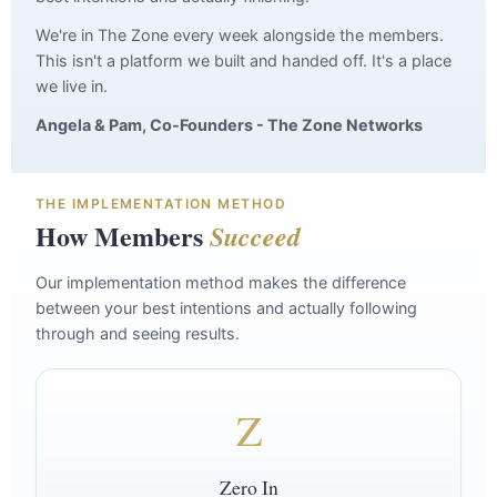
We're in The Zone every week alongside the members.
This isn't a platform we built and handed off. It's a place
we live in.
Angela & Pam, Co-Founders - The Zone Networks
THE IMPLEMENTATION METHOD
How Members
Succeed
Our implementation method makes the difference
between your best intentions and actually following
through and seeing results.
Z
Zero In