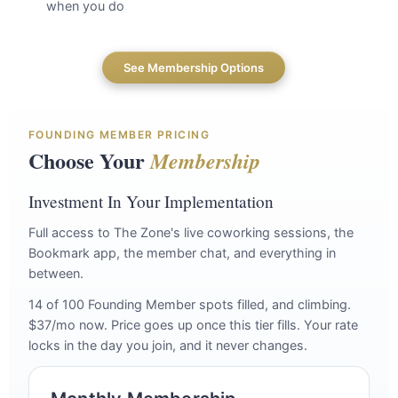
when you do
See Membership Options
FOUNDING MEMBER PRICING
Choose Your
Membership
Investment In Your Implementation
Full access to The Zone's live coworking sessions, the
Bookmark app, the member chat, and everything in
between.
14 of 100 Founding Member spots filled, and climbing.
$37/mo now. Price goes up once this tier fills. Your rate
locks in the day you join, and it never changes.