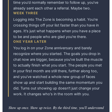
time you'd normally remember to follow up, you've
already sent each other a referral. Maybe two.
WEEK THREE
Logging into The Zone is becoming a habit. You're
crossing things off your list faster than you have in
ages. It's just what happens when you have a place
to be and people who are glad you're there.
ONE YEAR LATER
You log in on your Zone anniversary and barely
recognize where you started. The goals you drop in
chat now are bigger, because you've built the muscle
to actually finish what you start. The people you met
in your first month are still there, further along too,
and you've watched a whole new group of faces
show up and start building the same momentum you
did. Turns out showing up doesn't just change your
work. It changes who's in the room with you.
Show up once. Show up twice. By the third time, you'll understand