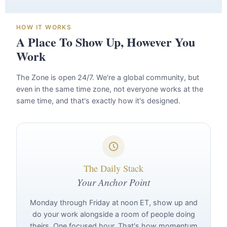
HOW IT WORKS
A Place To Show Up, However You
Work
The Zone is open 24/7. We're a global community, but
even in the same time zone, not everyone works at the
same time, and that's exactly how it's designed.
The Daily Stack
Your Anchor Point
Monday through Friday at noon ET, show up and
do your work alongside a room of people doing
theirs. One focused hour. That's how momentum