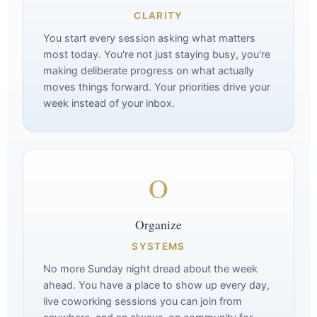
CLARITY
You start every session asking what matters
most today. You're not just staying busy, you're
making deliberate progress on what actually
moves things forward. Your priorities drive your
week instead of your inbox.
O
Organize
SYSTEMS
No more Sunday night dread about the week
ahead. You have a place to show up every day,
live coworking sessions you can join from