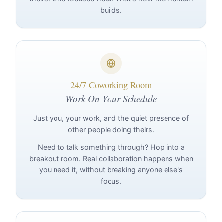
builds.
24/7 Coworking Room
Work On Your Schedule
Just you, your work, and the quiet presence of
other people doing theirs.
Need to talk something through? Hop into a
breakout room. Real collaboration happens when
you need it, without breaking anyone else's
focus.