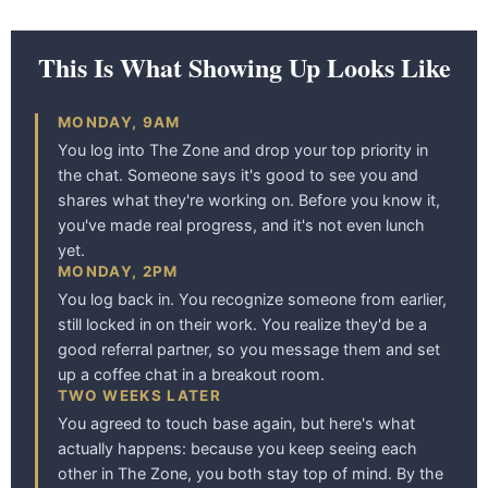
This Is What Showing Up Looks Like
MONDAY, 9AM
You log into The Zone and drop your top priority in
the chat. Someone says it's good to see you and
shares what they're working on. Before you know it,
you've made real progress, and it's not even lunch
yet.
MONDAY, 2PM
You log back in. You recognize someone from earlier,
still locked in on their work. You realize they'd be a
good referral partner, so you message them and set
up a coffee chat in a breakout room.
TWO WEEKS LATER
You agreed to touch base again, but here's what
actually happens: because you keep seeing each
other in The Zone, you both stay top of mind. By the