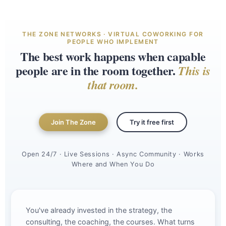
THE ZONE NETWORKS · VIRTUAL COWORKING FOR
PEOPLE WHO IMPLEMENT
The best work happens when capable
people are in the room together.
This is
that room.
Join The Zone
Try it free first
Open 24/7 · Live Sessions · Async Community · Works
Where and When You Do
You've already invested in the strategy, the
consulting, the coaching, the courses. What turns