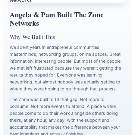
Angela & Pam Built The Zone
Networks
Why We Built This
We spent years in entrepreneur communities,
masterminds, networking groups, online spaces. Great
information. Interesting people. But most of the people
we met left frustrated because they weren't getting the
results they hoped for. Everyone was learning,
networking, but almost nobody was actually getting to
where they were hoping to go through that process.
The Zone was built to fill that gap. Not more to
consume. Not more events to attend. A place where
people come to do their work alongside others doing
theirs, at any hour, any day, with the support and
accountability that makes the difference between your
best intentions and actually finishing.