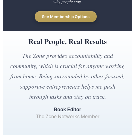
why people stay.
See Membership Options
Real People, Real Results
The Zone provides accountability and
community, which is crucial for anyone working
from home. Being surrounded by other focused,
supportive entrepreneurs helps me push
through tasks and stay on track.
Book Editor
The Zone Networks Member