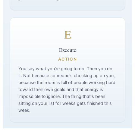
E
Execute
ACTION
You say what you're going to do. Then you do
it. Not because someone's checking up on you,
because the room is full of people working hard
toward their own goals and that energy is
impossible to ignore. The thing that's been
sitting on your list for weeks gets finished this
week.