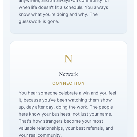
anywhere, and an always-on community for
when life doesn't fit a schedule. You always
know what you're doing and why. The
guesswork is gone.
N
Network
CONNECTION
You hear someone celebrate a win and you feel
it, because you've been watching them show
up, day after day, doing the work. The people
here know your business, not just your name.
That's how strangers become your most
valuable relationships, your best referrals, and
your real community.