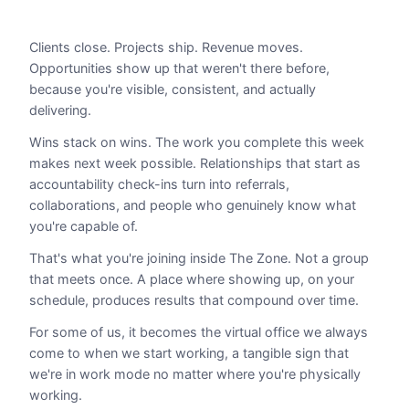
Clients close. Projects ship. Revenue moves.
Opportunities show up that weren't there before,
because you're visible, consistent, and actually
delivering.
Wins stack on wins. The work you complete this week
makes next week possible. Relationships that start as
accountability check-ins turn into referrals,
collaborations, and people who genuinely know what
you're capable of.
That's what you're joining inside The Zone. Not a group
that meets once. A place where showing up, on your
schedule, produces results that compound over time.
For some of us, it becomes the virtual office we always
come to when we start working, a tangible sign that
we're in work mode no matter where you're physically
working.