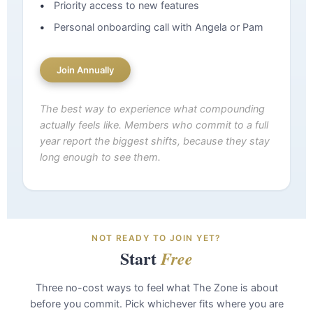
Priority access to new features
Personal onboarding call with Angela or Pam
Join Annually
The best way to experience what compounding
actually feels like. Members who commit to a full
year report the biggest shifts, because they stay
long enough to see them.
NOT READY TO JOIN YET?
Start
Free
Three no-cost ways to feel what The Zone is about
before you commit. Pick whichever fits where you are