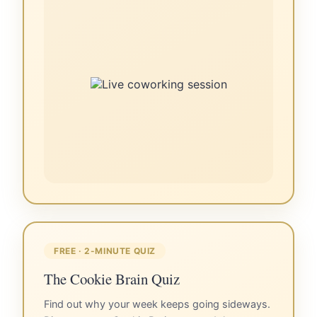
FREE · 2-MINUTE QUIZ
The Cookie Brain Quiz
Find out why your week keeps going sideways.